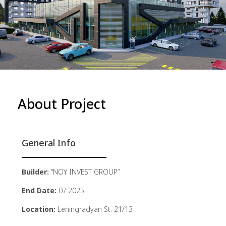
About Project
General Info
Builder:
“NOY INVEST GROUP”
End Date:
07.2025
Location:
Leningradyan St. 21/13